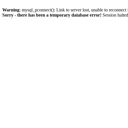
Warning
: mysql_pconnect(): Link to server lost, unable to reconnect
Sorry - there has been a temporary database error!
Session halted