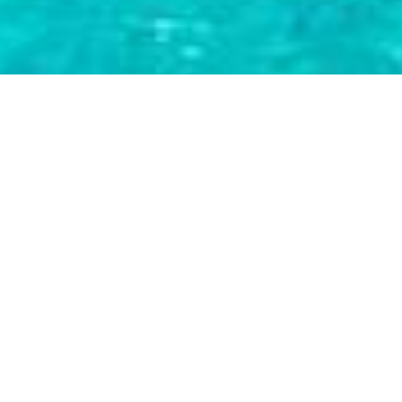
Luxury Yacht Gallery Browser
Sailing Catamaran TRUE
STORY