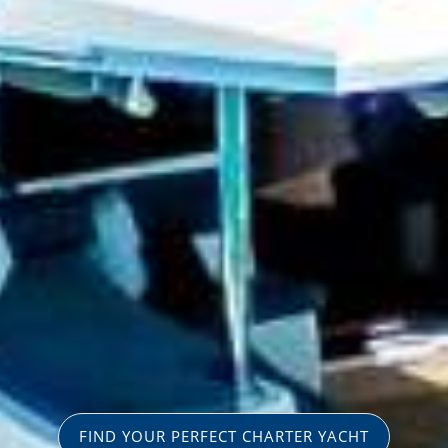
FIND YOUR PERFECT CHARTER YACHT