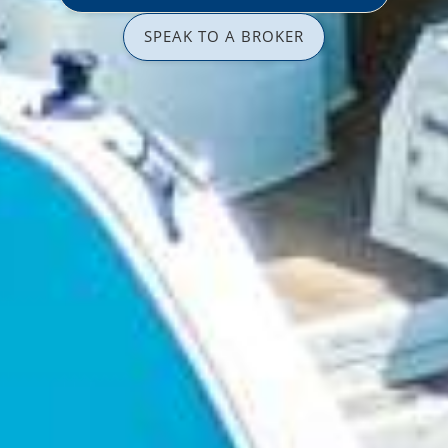
SPEAK TO A BROKER