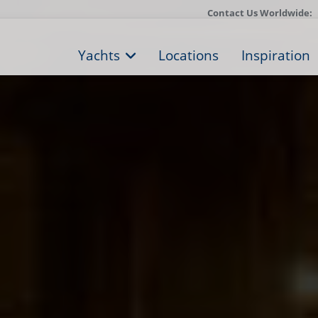
Contact Us Worldwide:
Yachts
Locations
Inspiration