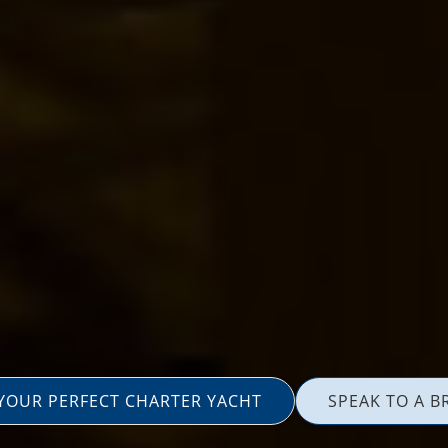
 YOUR PERFECT CHARTER YACHT
SPEAK TO A B