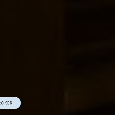
ROKER