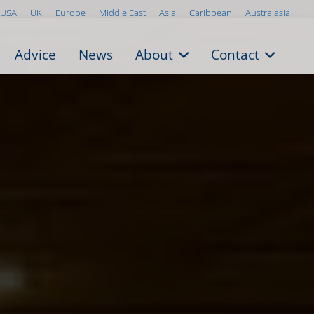
USA
UK
Europe
Middle East
Asia
Caribbean
Australasia
Advice
News
About
Contact