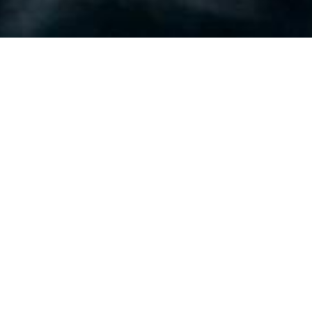
Luxury Yacht Gallery Browser
Running