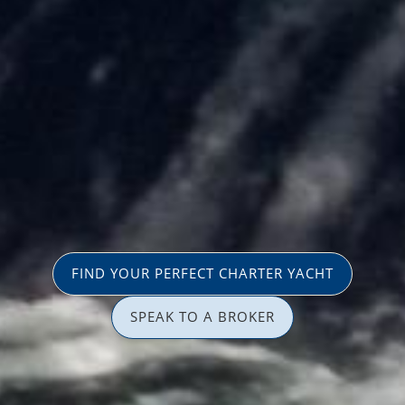
FIND YOUR PERFECT CHARTER YACHT
SPEAK TO A BROKER