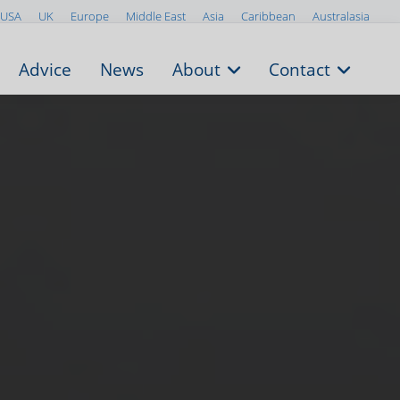
USA
UK
Europe
Middle East
Asia
Caribbean
Australasia
Advice
News
About
Contact