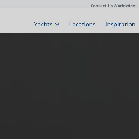
Contact Us Worldwide:
Yachts
Locations
Inspiration