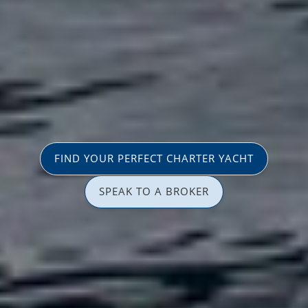
FIND YOUR PERFECT CHARTER YACHT
SPEAK TO A BROKER