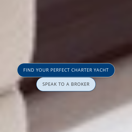
FIND YOUR PERFECT CHARTER YACHT
SPEAK TO A BROKER