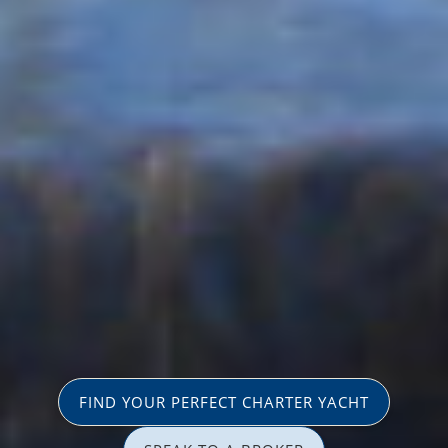
FIND YOUR PERFECT CHARTER YACHT