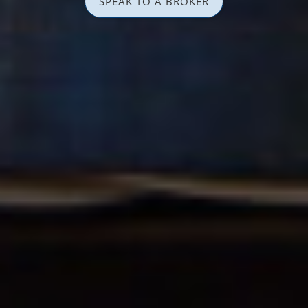
SPEAK TO A BROKER