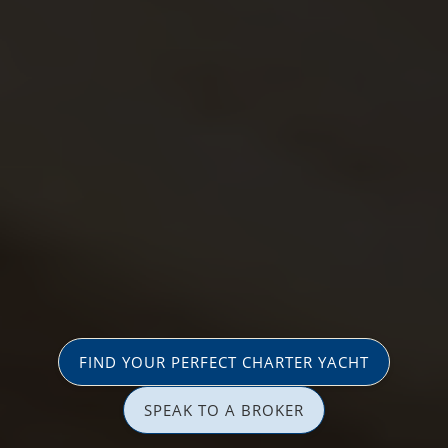
FIND YOUR PERFECT CHARTER YACHT
SPEAK TO A BROKER