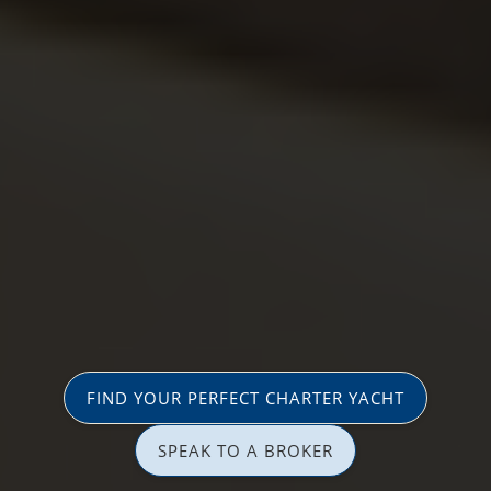
FIND YOUR PERFECT CHARTER YACHT
SPEAK TO A BROKER