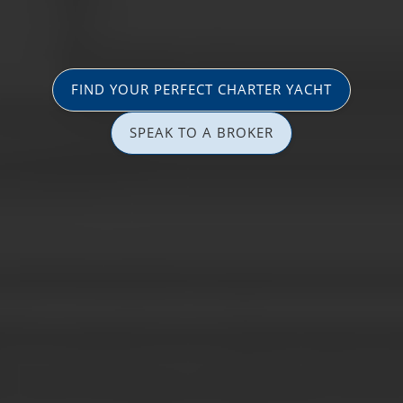
FIND YOUR PERFECT CHARTER YACHT
SPEAK TO A BROKER