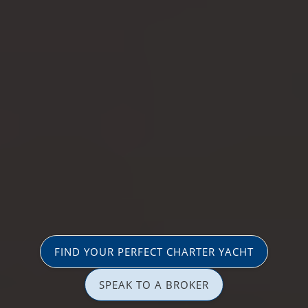
FIND YOUR PERFECT CHARTER YACHT
SPEAK TO A BROKER