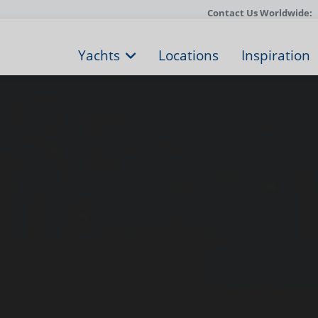
Contact Us Worldwide:
Yachts
Locations
Inspiration