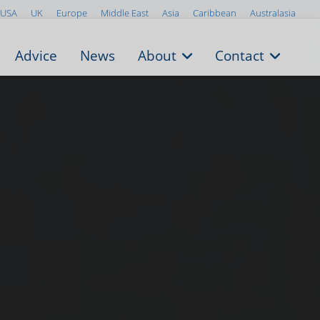
USA
UK
Europe
Middle East
Asia
Caribbean
Australasia
Advice
News
About
Contact