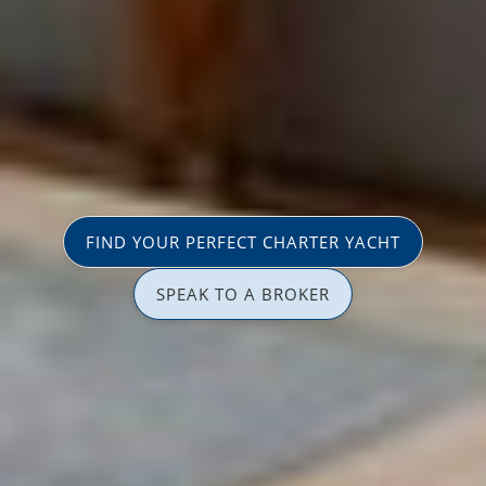
FIND YOUR PERFECT CHARTER YACHT
SPEAK TO A BROKER