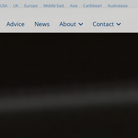
USA
UK
Europe
Middle East
Asia
Caribbean
Australasia
Advice
News
About
Contact