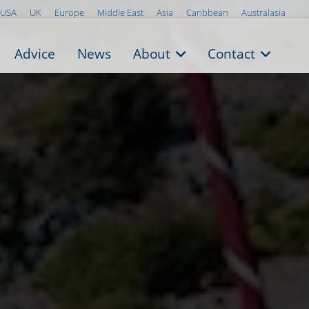
USA
UK
Europe
Middle East
Asia
Caribbean
Australasia
Advice
News
About
Contact