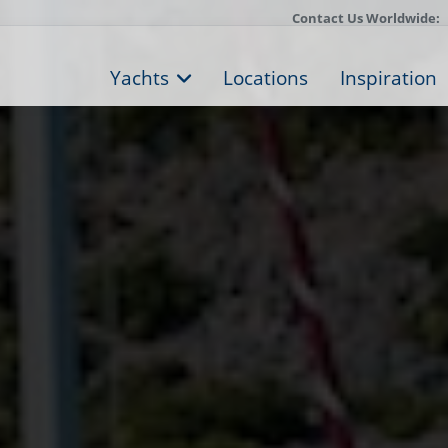
Contact Us Worldwide:
Yachts
Locations
Inspiration