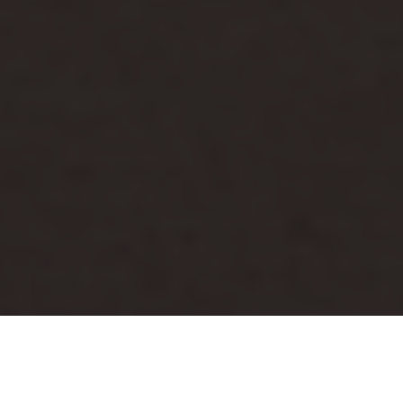
Luxury Yacht Gallery Browser