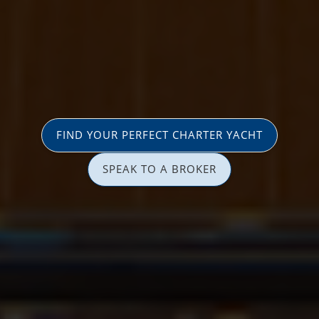
FIND YOUR PERFECT CHARTER YACHT
SPEAK TO A BROKER