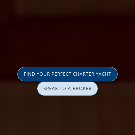
FIND YOUR PERFECT CHARTER YACHT
SPEAK TO A BROKER