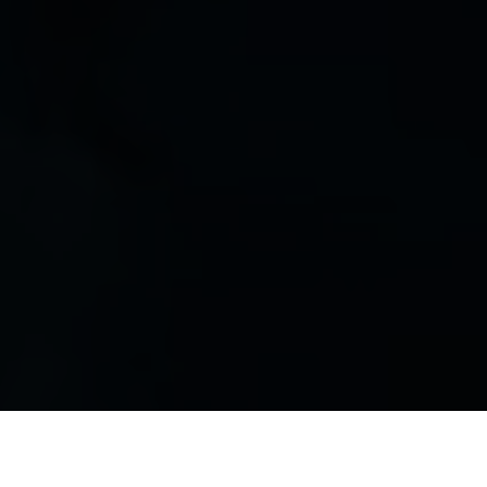
Luxury Yacht Gallery Browser