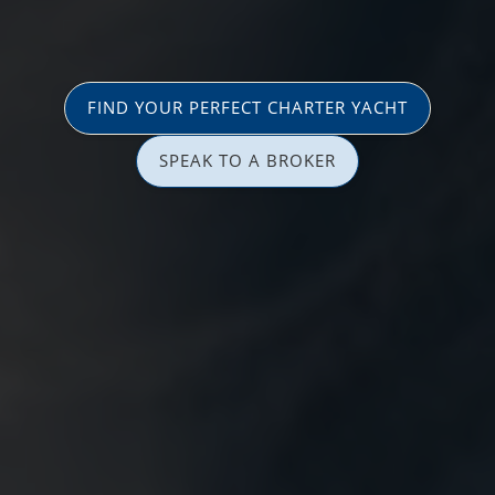
FIND YOUR PERFECT CHARTER YACHT
SPEAK TO A BROKER