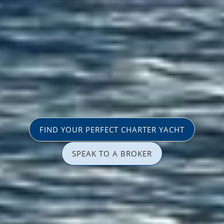
FIND YOUR PERFECT CHARTER YACHT
SPEAK TO A BROKER