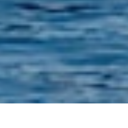
Luxury Yacht Gallery Browser