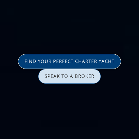
FIND YOUR PERFECT CHARTER YACHT
SPEAK TO A BROKER