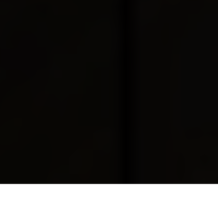
Luxury Yacht Gallery Browser