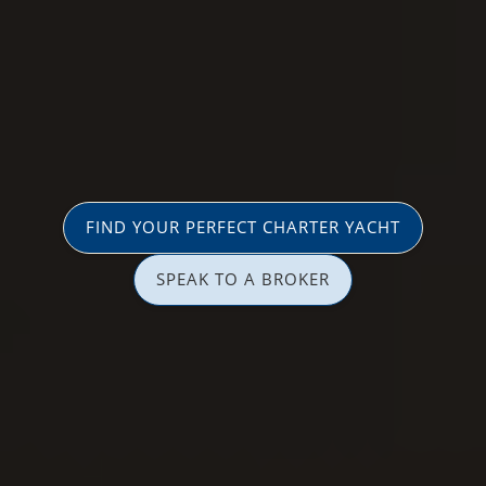
FIND YOUR PERFECT CHARTER YACHT
SPEAK TO A BROKER