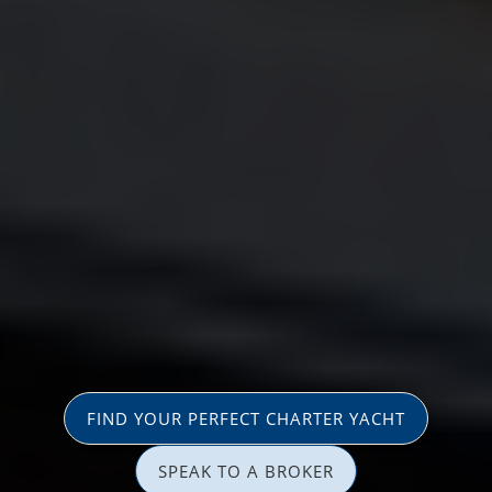
FIND YOUR PERFECT CHARTER YACHT
SPEAK TO A BROKER