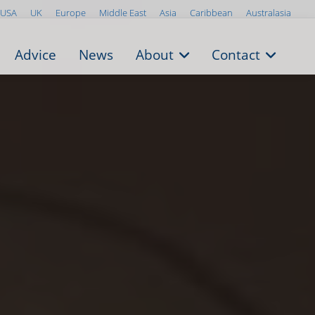
USA
UK
Europe
Middle East
Asia
Caribbean
Australasia
Advice
News
About
Contact