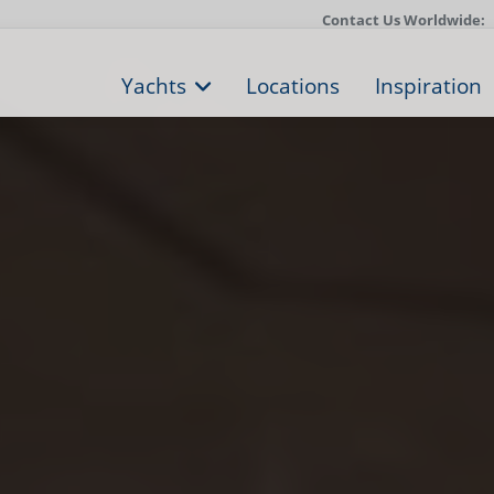
Contact Us Worldwide:
Yachts
Locations
Inspiration