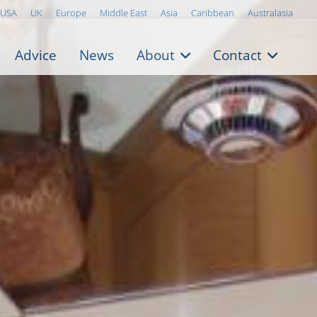
USA
UK
Europe
Middle East
Asia
Caribbean
Australasia
Advice
News
About
Contact