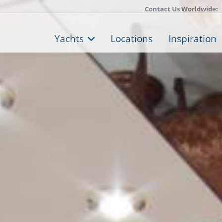
Contact Us Worldwide:
Yachts
Locations
Inspiration