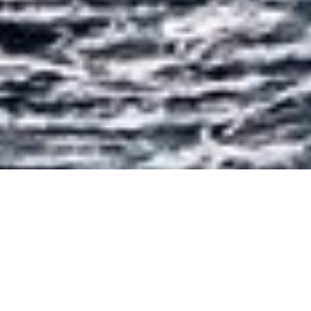
Luxury Yacht Gallery Browser
Cruising On Yacht AIGLON