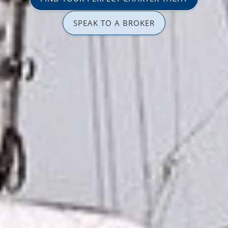
SPEAK TO A BROKER