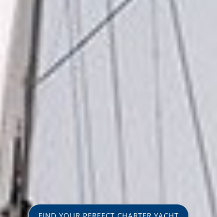
FIND YOUR PERFECT CHARTER YACHT