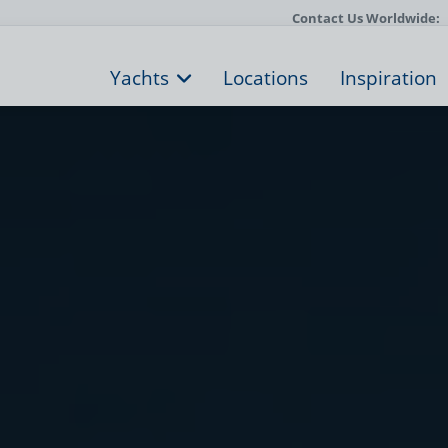
Contact Us Worldwide:
Yachts
Locations
Inspiration