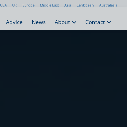
USA
UK
Europe
Middle East
Asia
Caribbean
Australasia
Advice
News
About
Contact