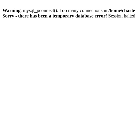
Warning
: mysql_pconnect(): Too many connections in
/home/charte
Sorry - there has been a temporary database error!
Session halted