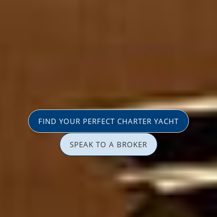
FIND YOUR PERFECT CHARTER YACHT
SPEAK TO A BROKER