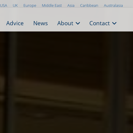
USA
UK
Europe
Middle East
Asia
Caribbean
Australasia
Advice
News
About
Contact