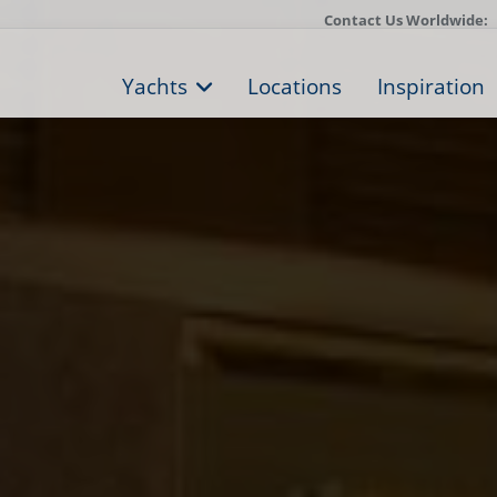
Contact Us Worldwide:
Yachts
Locations
Inspiration