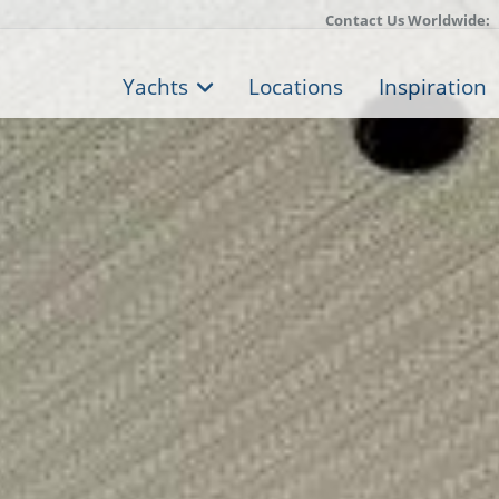
Contact Us Worldwide:
Yachts
Locations
Inspiration