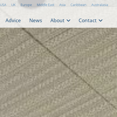
USA
UK
Europe
Middle East
Asia
Caribbean
Australasia
Advice
News
About
Contact