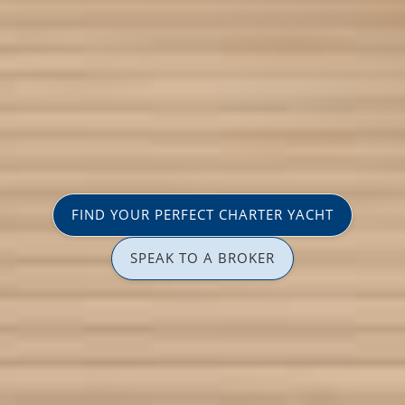
FIND YOUR PERFECT CHARTER YACHT
SPEAK TO A BROKER