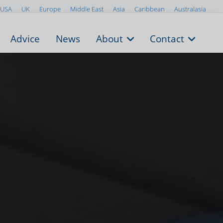
USA
UK
Europe
Middle East
Asia
Caribbean
Australasia
Advice
News
About
Contact