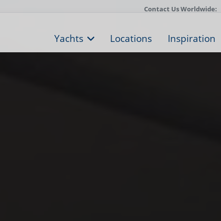
Contact Us Worldwide:
Yachts
Locations
Inspiration