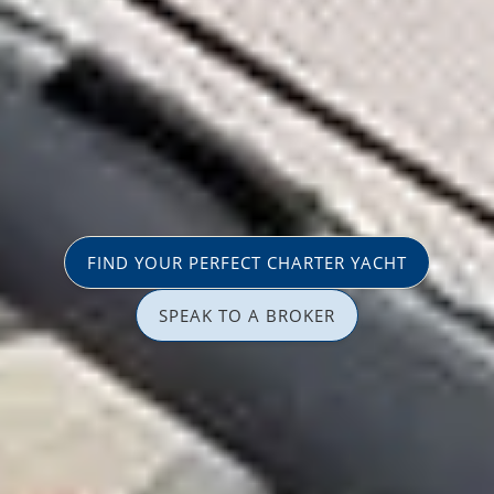
FIND YOUR PERFECT CHARTER YACHT
SPEAK TO A BROKER