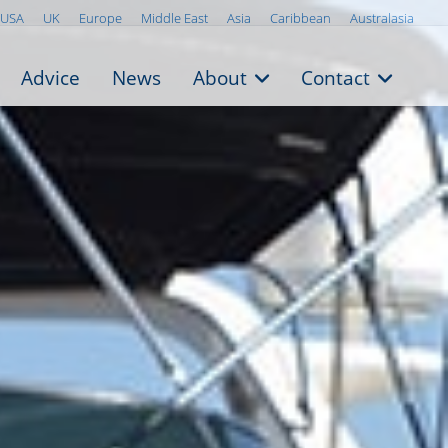
USA
UK
Europe
Middle East
Asia
Caribbean
Australasia
Advice
News
About
Contact