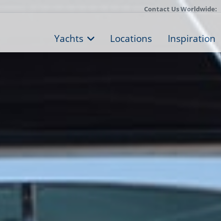
Contact Us Worldwide:
Yachts
Locations
Inspiration