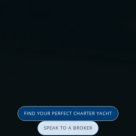
FIND YOUR PERFECT CHARTER YACHT
SPEAK TO A BROKER