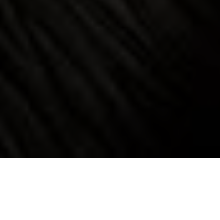
Luxury Yacht Gallery Browser