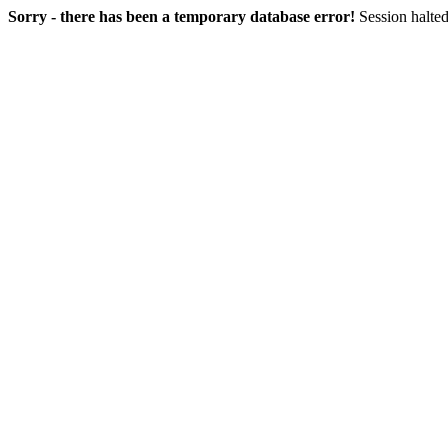
Sorry - there has been a temporary database error!
Session halted