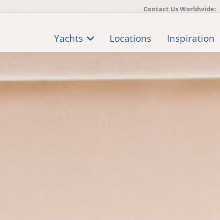
Contact Us Worldwide:
Yachts
Locations
Inspiration