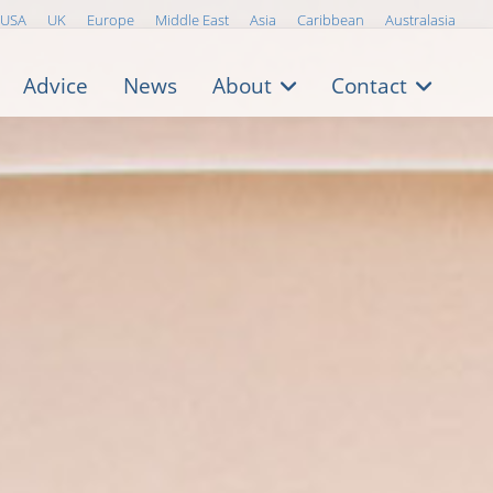
USA
UK
Europe
Middle East
Asia
Caribbean
Australasia
Advice
News
About
Contact