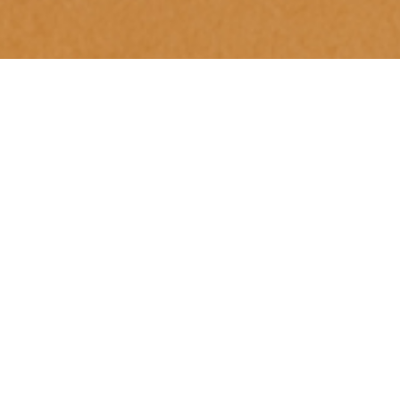
Luxury Yacht Gallery Browser
Skylounge