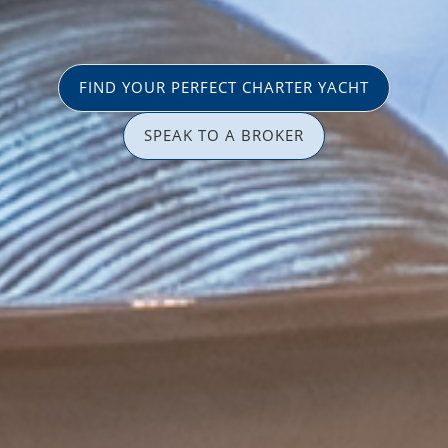
FIND YOUR PERFECT CHARTER YACHT
SPEAK TO A BROKER