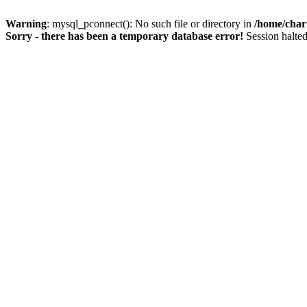
Warning
: mysql_pconnect(): No such file or directory in
/home/char
Sorry - there has been a temporary database error!
Session halted