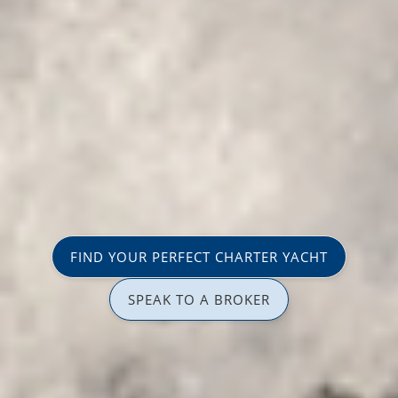
FIND YOUR PERFECT CHARTER YACHT
SPEAK TO A BROKER