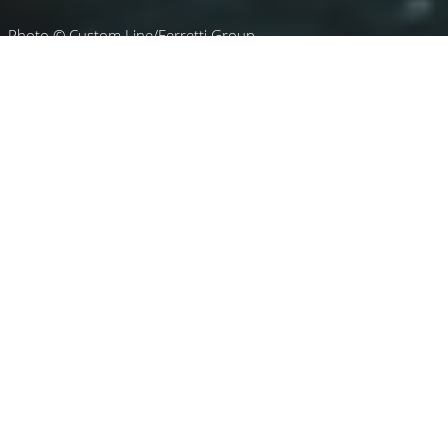
Photo © Custom Line/Ferretti Group
Luxury Yacht Gallery Browser
Running Profile Of The
Custom Line Yacht