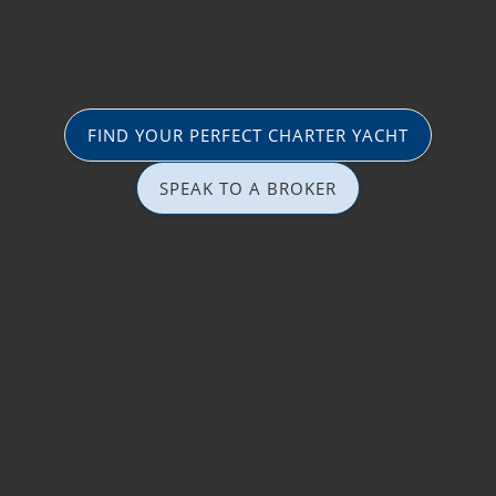
FIND YOUR PERFECT CHARTER YACHT
SPEAK TO A BROKER