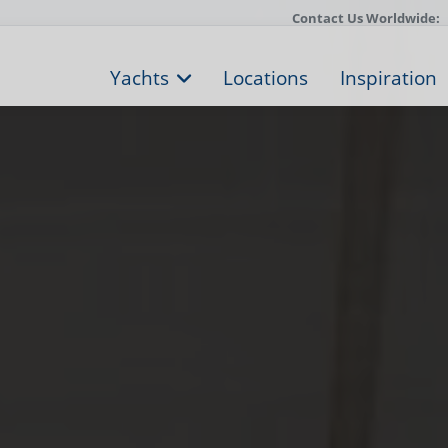
Contact Us Worldwide:
Yachts
Locations
Inspiration