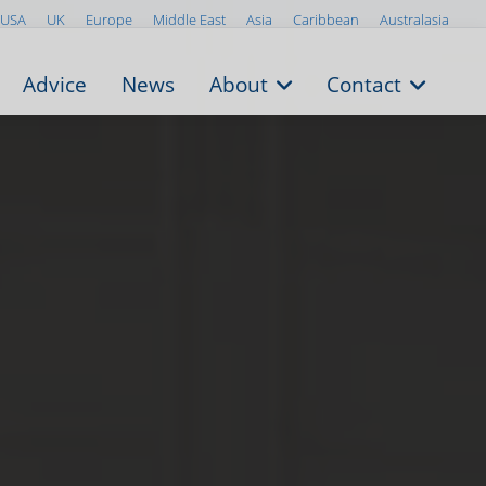
USA
UK
Europe
Middle East
Asia
Caribbean
Australasia
Advice
News
About
Contact