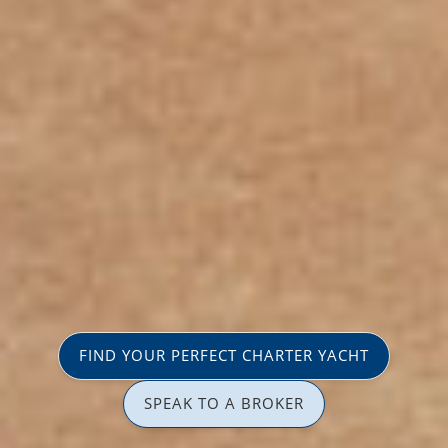
FIND YOUR PERFECT CHARTER YACHT
SPEAK TO A BROKER