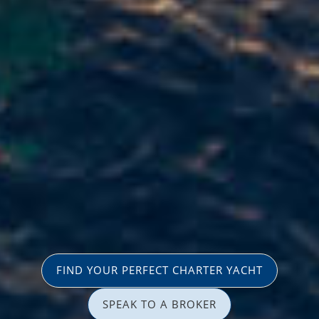
FIND YOUR PERFECT CHARTER YACHT
SPEAK TO A BROKER