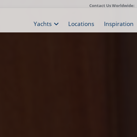
Contact Us Worldwide:
Yachts
Locations
Inspiration