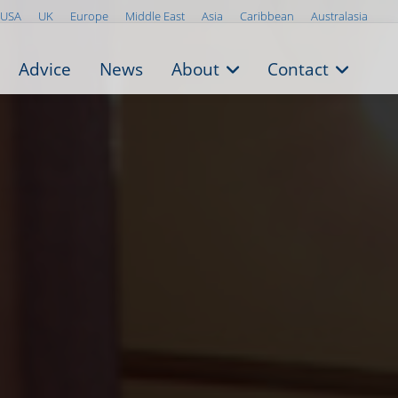
USA
UK
Europe
Middle East
Asia
Caribbean
Australasia
Advice
News
About
Contact