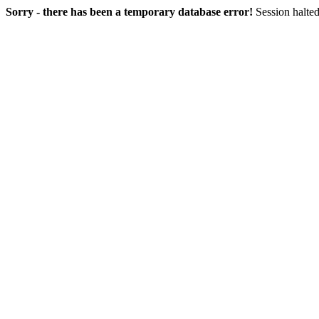
Sorry - there has been a temporary database error!
Session halted