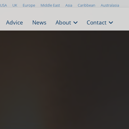
USA
UK
Europe
Middle East
Asia
Caribbean
Australasia
Advice
News
About
Contact