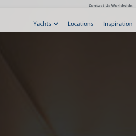
Contact Us Worldwide:
Yachts
Locations
Inspiration