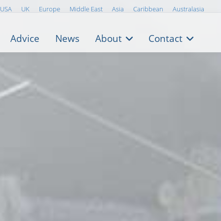
USA
UK
Europe
Middle East
Asia
Caribbean
Australasia
Advice
News
About
Contact