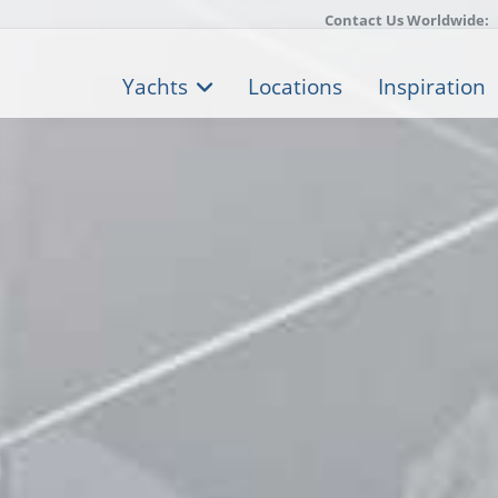
Contact Us Worldwide:
Yachts
Locations
Inspiration